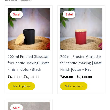
Price
Price
This
This
range:
range:
Sale!
Sale!
Sale!
Sale!
product
product
₹450.00
₹450.00
through
through
has
has
₹6,130.00
₹6,130.00
multiple
multiple
variants.
variants.
The
The
options
options
may
may
200 ml Frosted Glass Jar
200 ml Frosted Glass Jar
be
be
for Candle-Making | Matt
for candle-making | Matt
chosen
chosen
Finish | Color- Black
Finish |Color – Red
on
on
₹
450.00
–
₹
6,130.00
₹
450.00
–
₹
6,130.00
the
the
product
product
Select options
Select options
page
page
Price
This
range:
Sale!
Sale!
product
₹450.00