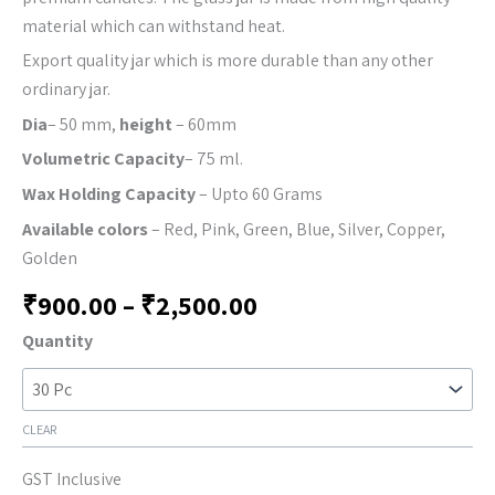
material which can withstand heat.
Export quality jar which is more durable than any other
ordinary jar.
Dia
– 50 mm,
height
– 60mm
Volumetric Capacity
– 75 ml.
Wax Holding Capacity
– Upto 60 Grams
Available colors
– Red, Pink, Green, Blue, Silver, Copper,
Golden
₹
900.00
–
₹
2,500.00
Quantity
CLEAR
GST Inclusive