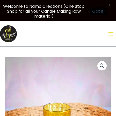
X
Welcome to Namo Creations (One Stop
Shop for all your Candle Making Raw
Got it!
material)
Skip
to
content
Price
75
range:
ml
₹900.00
Mercury
through
Shot
₹2,500.00
Glass
jar
for
Candle
Making