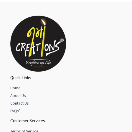
Quick Links
Home
About Us
Contact Us
FAQs’
Customer Services
Terms of Service