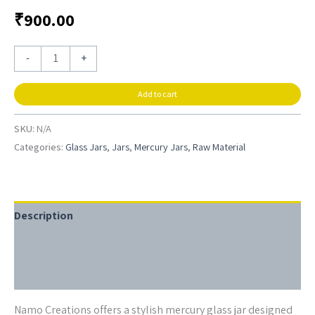
₹
900.00
-
+
Add to cart
SKU:
N/A
Categories:
Glass Jars
,
Jars
,
Mercury Jars
,
Raw Material
Description
Additional information
Reviews (0)
Namo Creations offers a stylish mercury glass jar designed