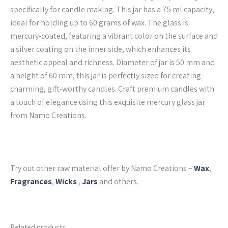
specifically for candle making. This jar has a 75 ml capacity,
ideal for holding up to 60 grams of wax. The glass is
mercury-coated, featuring a vibrant color on the surface and
a silver coating on the inner side, which enhances its
aesthetic appeal and richness. Diameter of jar is 50 mm and
a height of 60 mm, this jar is perfectly sized for creating
charming, gift-worthy candles. Craft premium candles with
a touch of elegance using this exquisite mercury glass jar
from Namo Creations.
Try out other raw material offer by Namo Creations –
Wax
,
Fragrances
,
Wicks
,
Jars
and others.
Related products