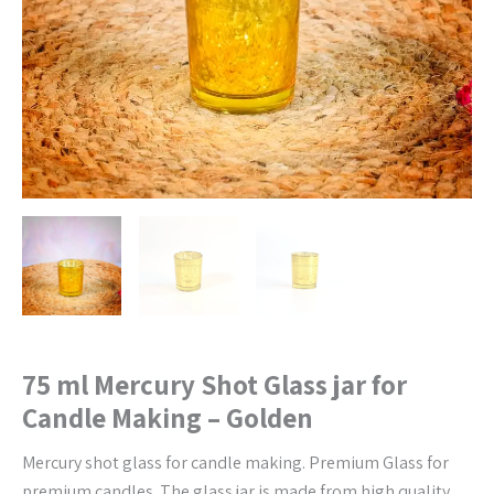
-
Golden
quantity
75 ml Mercury Shot Glass jar for
Candle Making – Golden
Mercury shot glass for candle making. Premium Glass for
premium candles. The glass jar is made from high quality