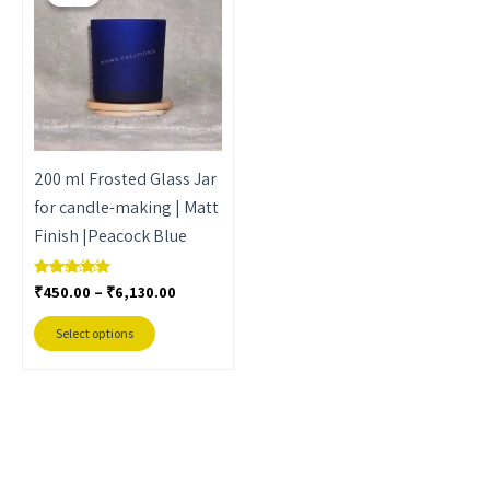
through
has
₹6,130.00
multiple
variants.
The
options
may
200 ml Frosted Glass Jar
be
for candle-making | Matt
chosen
Finish |Peacock Blue
on
the
₹
450.00
–
₹
6,130.00
Rated
product
5.00
out of 5
page
Select options