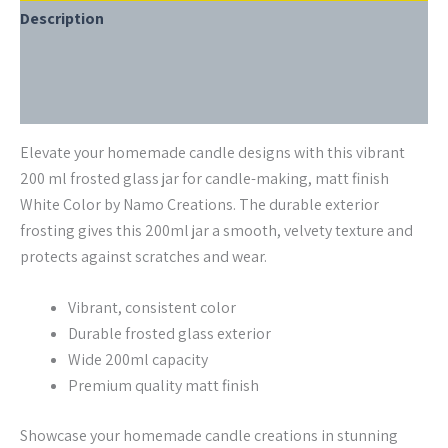
Description
Additional information
Reviews (0)
Elevate your homemade candle designs with this vibrant
200 ml frosted glass jar for candle-making, matt finish
White Color by Namo Creations. The durable exterior
frosting gives this 200ml jar a smooth, velvety texture and
protects against scratches and wear.
Vibrant, consistent color
Durable frosted glass exterior
Wide 200ml capacity
Premium quality matt finish
Showcase your homemade candle creations in stunning