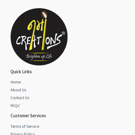
Quick Links
Home
About Us
Contact Us
FAQs’
Customer Services
Terms of Service
Privacy Policy