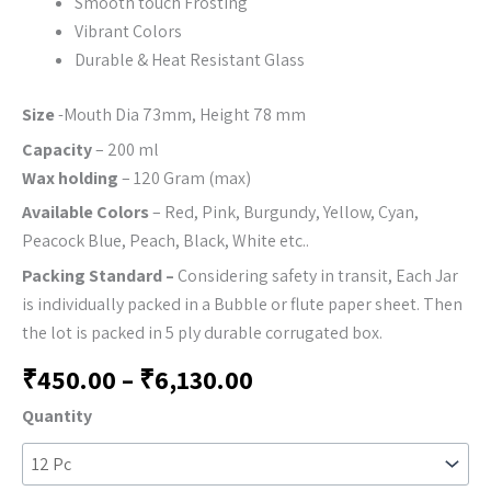
Smooth touch Frosting
Vibrant Colors
Durable & Heat Resistant Glass
Size
-Mouth Dia 73mm, Height 78 mm
Capacity
– 200 ml
Wax holding
– 120 Gram (max)
Available Colors
– Red, Pink, Burgundy, Yellow, Cyan,
Peacock Blue, Peach, Black, White etc..
Packing Standard –
Considering safety in transit, Each Jar
is individually packed in a Bubble or flute paper sheet. Then
the lot is packed in 5 ply durable corrugated box.
₹
450.00
–
₹
6,130.00
Quantity