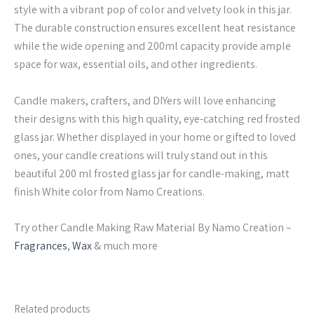
style with a vibrant pop of color and velvety look in this jar.
The durable construction ensures excellent heat resistance
while the wide opening and 200ml capacity provide ample
space for wax, essential oils, and other ingredients.
Candle makers, crafters, and DIYers will love enhancing
their designs with this high quality, eye-catching red frosted
glass jar. Whether displayed in your home or gifted to loved
ones, your candle creations will truly stand out in this
beautiful 200 ml frosted glass jar for candle-making, matt
finish White color from Namo Creations.
Try other Candle Making Raw Material By Namo Creation –
Fragrances
,
Wax
& much more
Related products