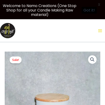
X
Welcome to Namo Creations (One Stop
Shop for all your Candle Making Raw
Got it!
material)
Skip
to
content
Original
Current
Price
200
price
price
range:
Sale!
ml
was:
is:
₹450.00
Frosted
₹860.00.
₹810.00.
through
Glass
₹6,130.00
Jar
for
candle-
making
|