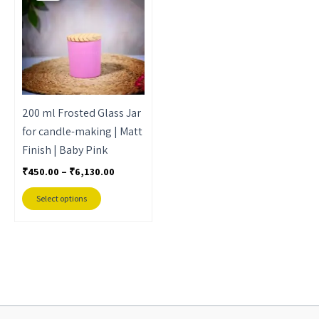
through
has
₹6,130.00
multiple
variants.
The
options
may
200 ml Frosted Glass Jar
be
for candle-making | Matt
chosen
Finish | Baby Pink
on
₹
450.00
–
₹
6,130.00
the
product
Select options
page