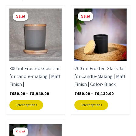
Price
Price
This
This
range:
range:
Sale!
Sale!
Sale!
Sale!
product
product
₹650.00
₹450.00
through
through
has
has
₹8,940.00
₹6,130.00
multiple
multiple
variants.
variants.
The
The
options
options
may
may
300 ml Frosted Glass Jar
200 ml Frosted Glass Jar
be
be
for candle-making | Matt
for Candle-Making | Matt
chosen
chosen
Finish |
Finish | Color- Black
on
on
₹
650.00
–
₹
8,940.00
₹
450.00
–
₹
6,130.00
the
the
product
product
Select options
Select options
page
page
Price
This
range:
Sale!
Sale!
product
₹450.00