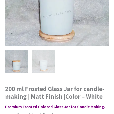
Matt
Finish
|Color
-
White
quantity
200 ml Frosted Glass Jar for candle-
making | Matt Finish |Color – White
Premium Frosted Colored Glass Jar for Candle Making.