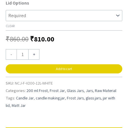
Lid Options
CLEAR
₹
860.00
₹
810.00
-
+
Add to cart
SKU:
NCJ-F-V200-12L-WHITE
Categories:
200 ml Frost
,
Frost Jar
,
Glass Jars
,
Jars
,
Raw Material
Tags:
Candle Jar
,
candle making jar
,
Frost Jars
,
glass jars
,
jar with
lid
,
Matt Jar