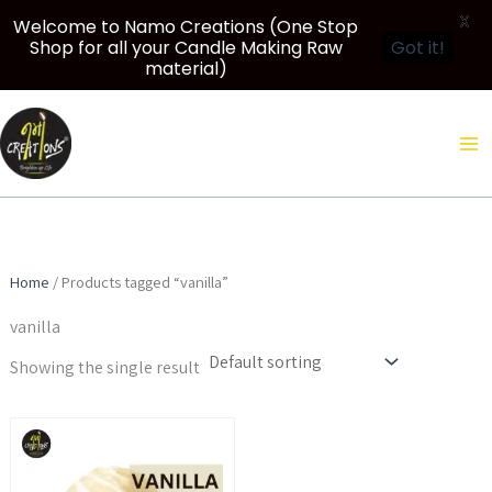
X
Welcome to Namo Creations (One Stop
Shop for all your Candle Making Raw
Got it!
material)
Skip
to
content
Home
/ Products tagged “vanilla”
vanilla
Showing the single result
Price
This
range:
product
₹299.00
through
has