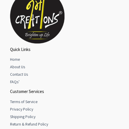
Quick Links
Home
About Us
Contact Us
FAQs’
Customer Services
Terms of Service
Privacy Policy
Shipping Policy
Return & Refund Policy