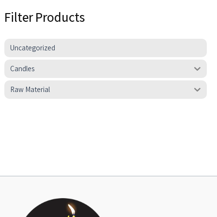
Filter Products
Uncategorized
Candles
Raw Material