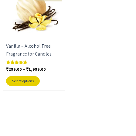
₹1,999.00
multiple
variants.
The
options
may
Vanilla – Alcohol Free
be
Fragrance for Candles
chosen
on
₹
299.00
–
₹
1,999.00
Rated
the
5.00
out of 5
product
Select options
page