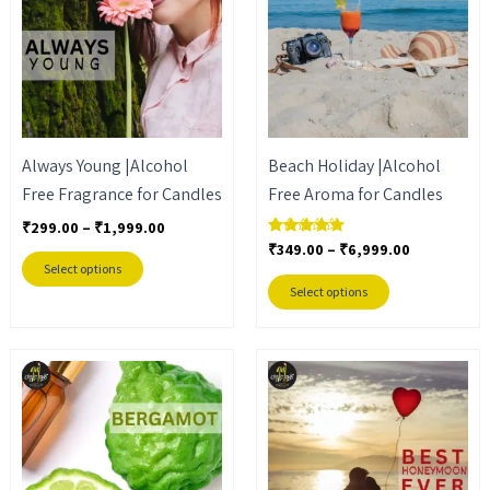
₹1,999.00
₹6,999.00
multiple
multiple
variants.
variants.
The
The
options
options
may
may
Always Young |Alcohol
Beach Holiday |Alcohol
be
be
Free Fragrance for Candles
Free Aroma for Candles
chosen
chosen
on
on
₹
299.00
–
₹
1,999.00
₹
349.00
–
₹
6,999.00
Rated
the
the
5.00
Select options
out of 5
product
product
Select options
page
page
Price
Price
This
This
range:
range:
product
product
₹399.00
₹299.00
through
through
has
has
₹2,599.00
₹1,999.00
multiple
multiple
variants.
variants.