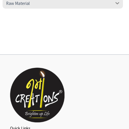
Raw Material
Quick Links