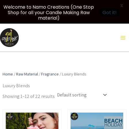
X
Welcome to Namo Creations (One Stop
Shop for all your Candle Making Raw
Got it!
material)
Skip
to
content
Home
/
Raw Material
/
Fragrance
/ Luxury Blends
Luxury Blends
Showing 1–12 of 22 results
Price
Price
This
This
range:
range:
product
product
₹299.00
₹349.00
through
through
has
has