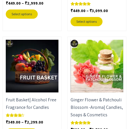
₹
449.00
–
₹
2,999.00
Rated
the
the
5.00
₹
449.00
–
₹
3,099.00
out of 5
Rated
product
product
5.00
Select options
out of 5
page
page
Select options
Price
Price
This
This
range:
range:
product
product
₹349.00
₹300.00
through
through
has
has
₹2,299.00
₹2,700.00
multiple
multiple
variants.
variants.
The
The
options
options
may
may
Fruit Basket| Alcohol Free
Ginger Flower & Patchouli
be
be
Fragrance for Candles
Blossom -Aroma| Candles,
chosen
chosen
Soaps & Cosmetics
on
on
₹
349.00
–
₹
2,299.00
Rated
the
the
4.00
out of 5
Rated