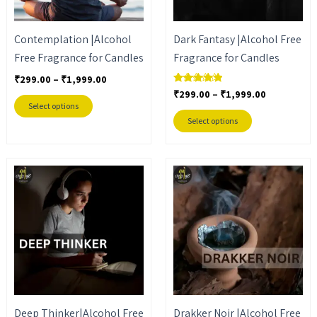
options
options
may
may
Contemplation |Alcohol
Dark Fantasy |Alcohol Free
be
be
Free Fragrance for Candles
Fragrance for Candles
chosen
chosen
on
on
₹
299.00
–
₹
1,999.00
₹
299.00
–
₹
1,999.00
Rated
the
the
4.67
Select options
out of 5
product
product
Select options
page
page
Price
Price
This
This
range:
range:
product
product
₹299.00
₹399.00
through
through
has
has
₹1,999.00
₹2,499.00
multiple
multiple
variants.
variants.
The
The
options
options
may
may
Deep Thinker|Alcohol Free
Drakker Noir |Alcohol Free
be
be