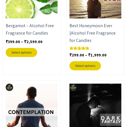
The
The
options
options
may
may
Bergamot – Alcohol Free
Best Honeymoon Ever
be
be
Fragrance for Candles
|Alcohol Free Fragrance
chosen
chosen
for Candles
on
on
₹
399.00
–
₹
2,599.00
the
the
Select options
₹
299.00
–
₹
1,999.00
Rated
product
product
5.00
out of 5
page
page
Select options
Price
Price
This
This
range:
range:
product
product
₹299.00
₹299.00
through
through
has
has
₹1,999.00
₹1,999.00
multiple
multiple
variants.
variants.
The
The