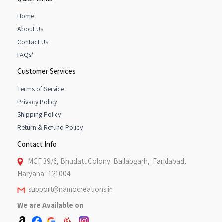
Home
About Us
Contact Us
FAQs’
Customer Services
Terms of Service
Privacy Policy
Shipping Policy
Return & Refund Policy
Contact Info
MCF 39/6, Bhudatt Colony, Ballabgarh, Faridabad,
Haryana- 121004
support@namocreations.in
We are Available on