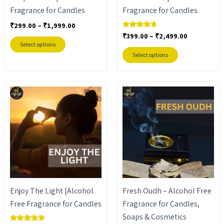
Fragrance for Candles
Fragrance for Candles
chosen
chosen
on
on
₹
299.00
–
₹
1,999.00
₹
399.00
–
₹
2,499.00
Rated
the
the
4.50
Select options
out of 5
product
product
Select options
page
page
Price
Price
This
This
range:
range:
product
product
₹449.00
₹449.00
through
through
has
has
₹2,999.00
₹3,099.00
multiple
multiple
variants.
variants.
The
The
options
options
may
may
Enjoy The Light |Alcohol
Fresh Oudh – Alcohol Free
be
be
Free Fragrance for Candles
Fragrance for Candles,
chosen
chosen
Soaps & Cosmetics
on
on