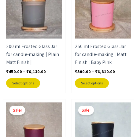
₹6,130.00
₹6,810.00
multiple
multiple
variants.
variants.
The
The
options
options
may
may
200 ml Frosted Glass Jar
250 ml Frosted Glass Jar
be
be
for candle-making | Plain
for candle-making | Matt
chosen
chosen
Matt Finish |
Finish | Baby Pink
on
on
the
the
₹
450.00
–
₹
6,130.00
₹
500.00
–
₹
6,810.00
product
product
Select options
Select options
page
page
Price
Price
This
This
range:
range:
Sale!
Sale!
product
product
₹500.00
₹500.00
through
through
has
has
₹6,810.00
₹6,810.00
multiple
multiple
variants.
variants.