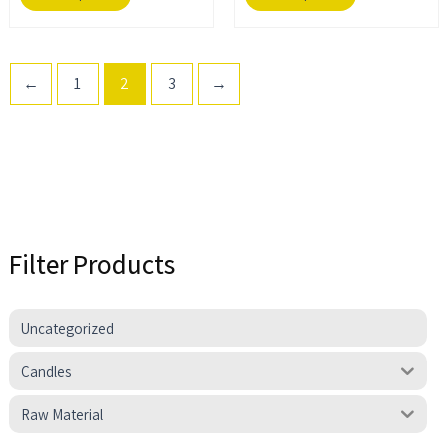
page
page
←
1
2
3
→
Filter Products
Uncategorized
Candles
Raw Material