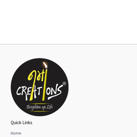
Quick Links
Home