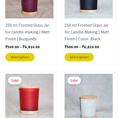
The
The
options
options
may
may
250 ml Frosted Glass Jar
250 ml Frosted Glass Jar
be
be
for candle-making | Matt
for Candle-Making | Matt
chosen
chosen
Finish | Burgundy
Finish | Color- Black
on
on
the
the
₹
500.00
–
₹
6,810.00
₹
500.00
–
₹
6,810.00
product
product
Select options
Select options
page
page
Price
Price
This
This
range:
range:
Sale!
Sale!
product
product
₹500.00
₹500.00
through
through
has
has
₹6,810.00
₹6,810.00
multiple
multiple
variants.
variants.
The
The
options
options