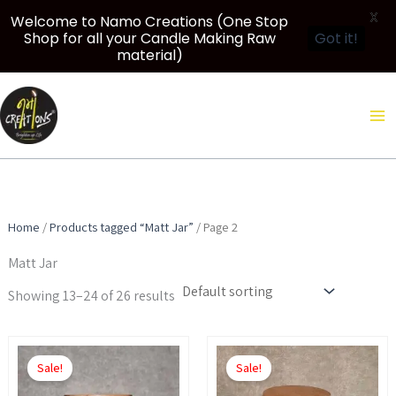
X
Welcome to Namo Creations (One Stop
Shop for all your Candle Making Raw
Got it!
material)
Skip
to
content
Home
/
Products tagged “Matt Jar”
/ Page 2
Matt Jar
Showing 13–24 of 26 results
Price
Price
This
This
range:
range:
Sale!
Sale!
product
product
₹450.00
₹500.00
through
through
has
has