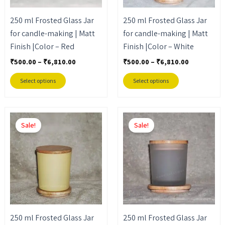
may
may
250 ml Frosted Glass Jar
250 ml Frosted Glass Jar
be
be
for candle-making | Matt
for candle-making | Matt
chosen
chosen
Finish |Color – Red
Finish |Color – White
on
on
the
the
₹
500.00
–
₹
6,810.00
₹
500.00
–
₹
6,810.00
product
product
Select options
Select options
page
page
Price
Price
This
This
range:
range:
Sale!
Sale!
product
product
₹500.00
₹500.00
through
through
has
has
₹6,810.00
₹6,810.00
multiple
multiple
variants.
variants.
The
The
options
options
may
may
250 ml Frosted Glass Jar
250 ml Frosted Glass Jar
be
be