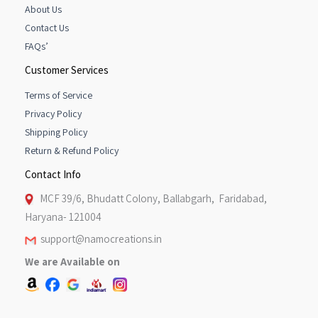
About Us
Contact Us
FAQs’
Customer Services
Terms of Service
Privacy Policy
Shipping Policy
Return & Refund Policy
Contact Info
MCF 39/6, Bhudatt Colony, Ballabgarh, Faridabad,
Haryana- 121004
support@namocreations.in
We are Available on