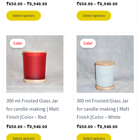
the
the
₹
650.00
–
₹
8,940.00
₹
650.00
–
₹
8,940.00
product
product
Select options
Select options
page
page
Price
Price
This
This
range:
range:
Sale!
Sale!
product
product
₹650.00
₹650.00
through
through
has
has
₹8,940.00
₹8,940.00
multiple
multiple
variants.
variants.
The
The
options
options
may
may
300 ml Frosted Glass Jar
300 ml Frosted Glass Jar
be
be
for candle-making | Matt
for candle-making | Matt
chosen
chosen
Finish |Color – Red
Finish |Color – White
on
on
the
the
₹
650.00
–
₹
8,940.00
₹
650.00
–
₹
8,940.00
product
product
Select options
Select options