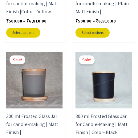
for candle-making | Matt
for candle-making | Plain
chosen
chosen
Finish |Color – Yellow
Matt Finish |
on
on
the
the
₹
500.00
–
₹
6,810.00
₹
500.00
–
₹
6,810.00
product
product
Select options
Select options
page
page
Price
Price
This
This
range:
range:
Sale!
Sale!
product
product
₹650.00
₹650.00
through
through
has
has
₹8,940.00
₹8,940.00
multiple
multiple
variants.
variants.
The
The
options
options
may
may
300 ml Frosted Glass Jar
300 ml Frosted Glass Jar
be
be
for candle-making | Matt
for Candle-Making | Matt
chosen
chosen
Finish |
Finish | Color- Black
on
on