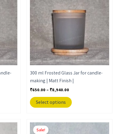
through
has
₹8,940.00
multiple
variants.
The
options
may
be
chosen
on
the
andle-
300 ml Frosted Glass Jar for candle-
product
making | Matt Finish |
page
₹
650.00
–
₹
8,940.00
Select options
Price
This
range:
Sale!
product
₹650.00