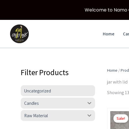
Welcome to Namo Cr
Skip
to
Home
Ca
content
Filter Products
Home
/
Prod
jar with lid
Uncategorized
Showing 13
Candles
Raw Material
Sale!