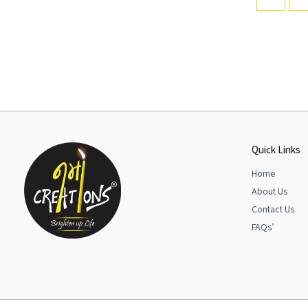
Quick Links
Home
About Us
Contact Us
FAQs’