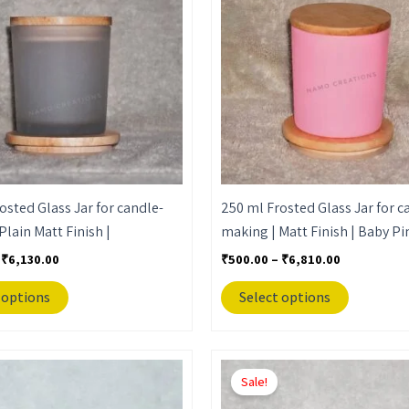
₹6,130.00
₹6,810.00
multiple
multiple
variants.
variants.
The
The
options
options
may
may
be
be
chosen
chosen
on
on
the
the
osted Glass Jar for candle-
250 ml Frosted Glass Jar for c
product
product
Plain Matt Finish |
making | Matt Finish | Baby Pi
page
page
₹
6,130.00
₹
500.00
–
₹
6,810.00
 options
Select options
Price
Price
This
This
range:
range:
Sale!
product
product
₹500.00
₹500.00
through
through
has
has