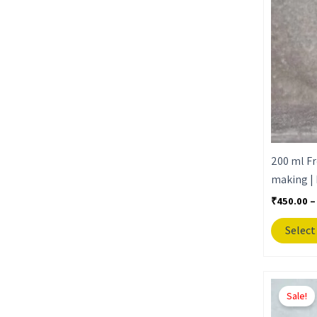
200 ml Fr
making | 
₹
450.00
–
Select
Sale!