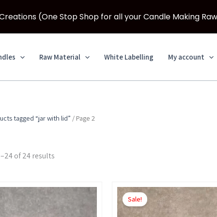
eations (One Stop Shop for all your Candle Making Raw
ndles
Raw Material
White Labelling
My account
ucts tagged “jar with lid”
/ Page 2
–24 of 24 results
Price
Price
This
This
range:
range:
Sale!
product
product
₹450.00
₹500.00
through
through
has
has