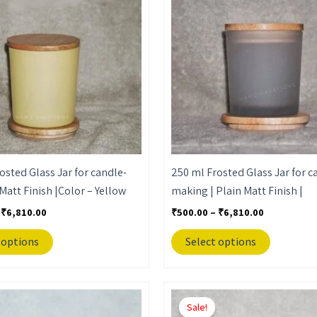
through
through
has
has
₹6,810.00
₹6,810.00
multiple
multiple
variants.
variants.
The
The
options
options
may
may
be
be
chosen
chosen
on
on
the
the
osted Glass Jar for candle-
250 ml Frosted Glass Jar for c
product
product
Matt Finish |Color – Yellow
making | Plain Matt Finish |
page
page
₹
6,810.00
₹
500.00
–
₹
6,810.00
 options
Select options
Price
Price
This
This
range:
range:
Sale!
product
product
₹650.00
₹650.00