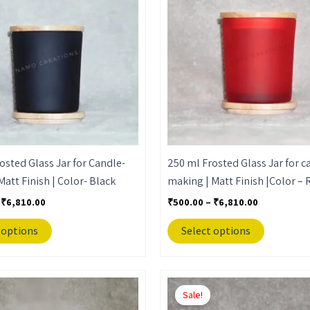
₹6,810.00
₹6,810.00
multiple
multiple
variants.
variants.
The
The
options
options
may
may
be
be
chosen
chosen
on
on
the
the
osted Glass Jar for Candle-
250 ml Frosted Glass Jar for c
product
product
Matt Finish | Color- Black
making | Matt Finish |Color – 
page
page
₹
6,810.00
₹
500.00
–
₹
6,810.00
 options
Select options
Price
Price
This
This
range:
range:
Sale!
product
product
₹500.00
₹500.00