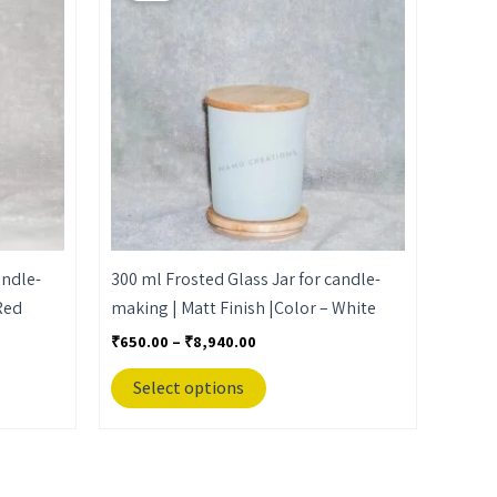
through
has
₹8,940.00
multiple
variants.
The
options
may
be
chosen
on
the
andle-
300 ml Frosted Glass Jar for candle-
product
Red
making | Matt Finish |Color – White
page
₹
650.00
–
₹
8,940.00
Select options