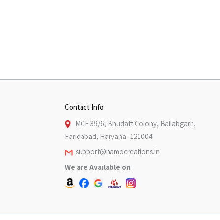
Contact Info
MCF 39/6, Bhudatt Colony, Ballabgarh,
Faridabad, Haryana- 121004
support@namocreations.in
We are Available on