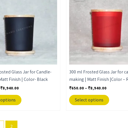
through
through
has
has
₹8,940.00
₹8,940.00
multiple
multiple
variants.
variants.
The
The
options
options
may
may
be
be
chosen
chosen
on
on
the
the
osted Glass Jar for Candle-
300 ml Frosted Glass Jar for c
product
product
Matt Finish | Color- Black
making | Matt Finish |Color – 
page
page
₹
8,940.00
₹
650.00
–
₹
8,940.00
 options
Select options
2