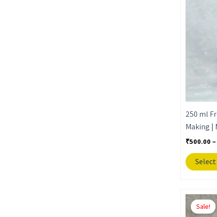
250 ml Fr
Making | 
₹
500.00
–
Select
Sale!