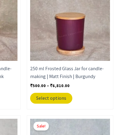
₹6,810.00
multiple
variants.
The
options
may
be
chosen
on
the
andle-
250 ml Frosted Glass Jar for candle-
product
nk
making | Matt Finish | Burgundy
page
₹
500.00
–
₹
6,810.00
Select options
Price
This
range:
Sale!
product
₹500.00
through
has