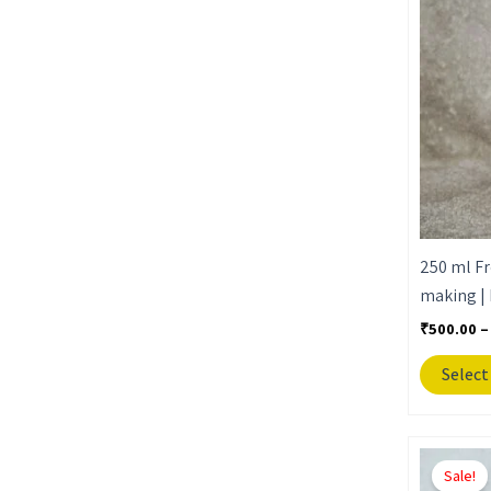
250 ml Fr
making | 
₹
500.00
–
Select
Sale!