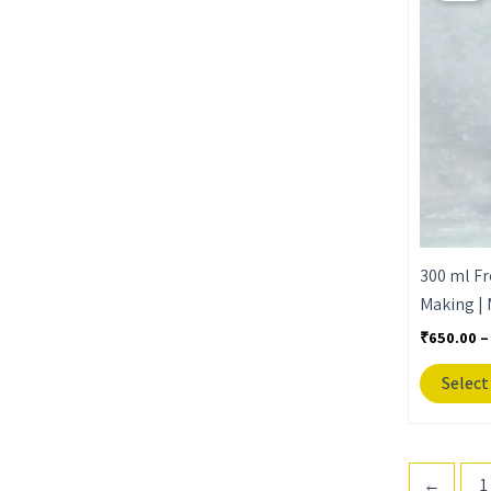
300 ml Fr
Making | 
₹
650.00
–
Select
←
1