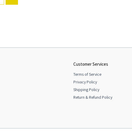
Customer Services
Terms of Service
Privacy Policy
Shipping Policy
Return & Refund Policy