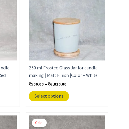
₹6,810.00
multiple
variants.
The
options
may
be
chosen
on
the
andle-
250 ml Frosted Glass Jar for candle-
product
Red
making | Matt Finish |Color – White
page
₹
500.00
–
₹
6,810.00
Select options
Price
This
range:
Sale!
product
₹650.00