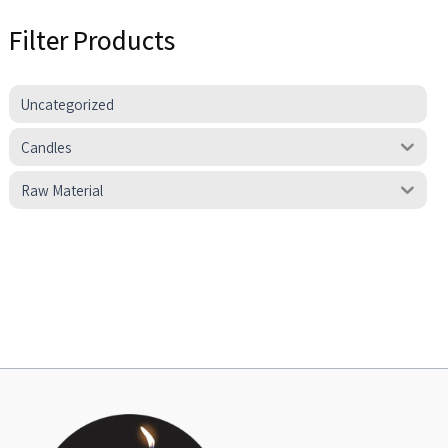
Filter Products
Uncategorized
Candles
Raw Material