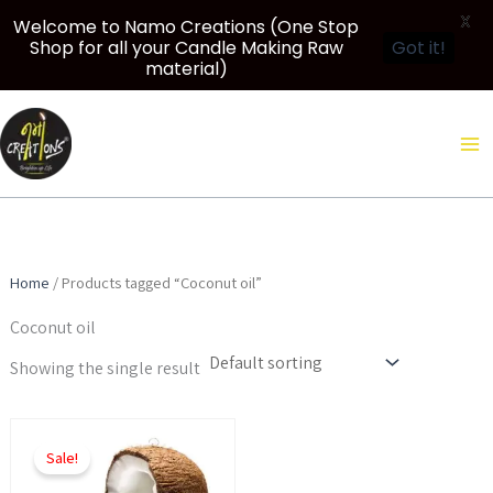
X
Welcome to Namo Creations (One Stop
Shop for all your Candle Making Raw
Got it!
material)
Skip
to
content
Home
/ Products tagged “Coconut oil”
Coconut oil
Showing the single result
Price
This
range:
Sale!
product
₹350.00
through
has