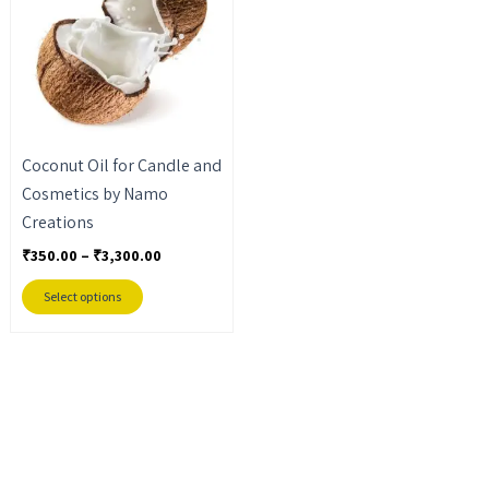
₹3,300.00
multiple
variants.
The
options
may
Coconut Oil for Candle and
be
Cosmetics by Namo
chosen
Creations
on
the
₹
350.00
–
₹
3,300.00
product
Select options
page