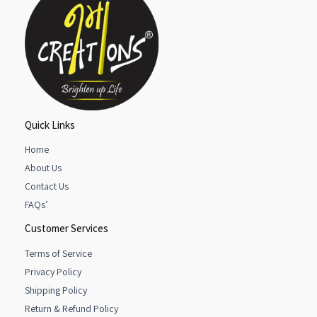
Quick Links
Home
About Us
Contact Us
FAQs’
Customer Services
Terms of Service
Privacy Policy
Shipping Policy
Return & Refund Policy