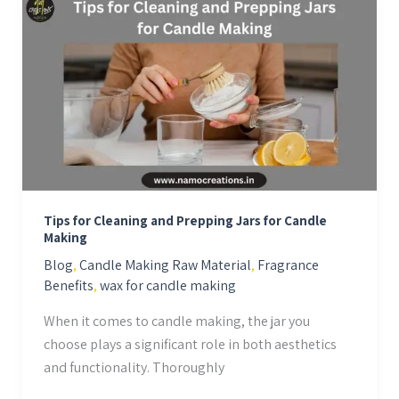
Tips
for
Cleaning
and
Prepping
Jars
for
Candle
Making
Tips for Cleaning and Prepping Jars for Candle
Making
Blog
,
Candle Making Raw Material
,
Fragrance
Benefits
,
wax for candle making
When it comes to candle making, the jar you
choose plays a significant role in both aesthetics
and functionality. Thoroughly