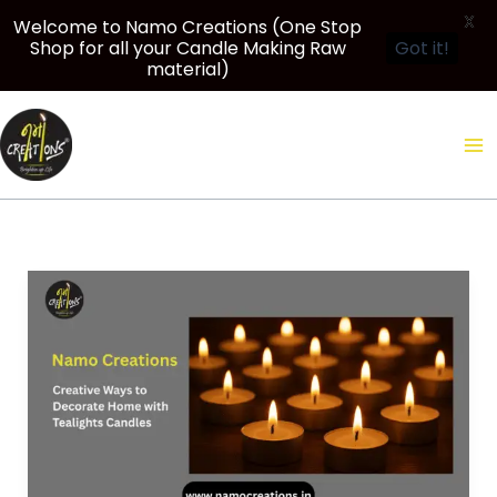
X
Welcome to Namo Creations (One Stop
Shop for all your Candle Making Raw
Got it!
material)
Skip
to
content
Namo
Creations:
Creative
Ways
to
Decorate
Home
with