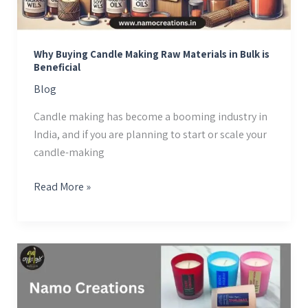
Bulk
is
Beneficial
Why Buying Candle Making Raw Materials in Bulk is
Beneficial
Blog
Candle making has become a booming industry in
India, and if you are planning to start or scale your
candle-making
Read More »
Where
to
Buy
High-