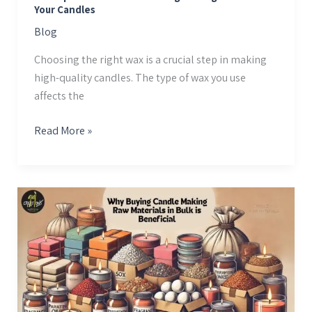
Your Candles
Candles
Blog
Choosing the right wax is a crucial step in making
high-quality candles. The type of wax you use
affects the
Read More »
Why
Buying
Candle
Making
Raw
Materials
in