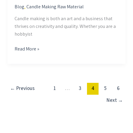
Blog
,
Candle Making Raw Material
Candle making is both an art and a business that
thrives on creativity and quality. Whether you are a
hobbyist
Read More »
←
Previous
1
…
3
4
5
6
Next
→