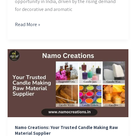
opportunity in India, driven by the rising demand
for decorative and aromatic
Read More »
Namo
Creations:
Your
Trusted
Candle
Making
Raw
Material
Supplier
Namo Creations: Your Trusted Candle Making Raw
Material Supplier