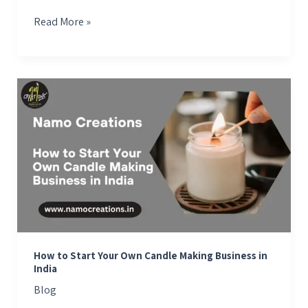
Read More »
How
to
Start
Your
Own
Candle
Making
Business
in
India
How to Start Your Own Candle Making Business in
India
Blog