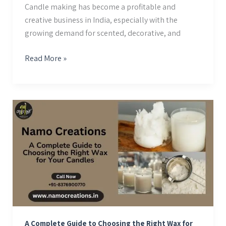
Candle making has become a profitable and
creative business in India, especially with the
growing demand for scented, decorative, and
Read More »
A
Complete
Guide
to
Choosing
the
Right
Wax
for
Your
A Complete Guide to Choosing the Right Wax for