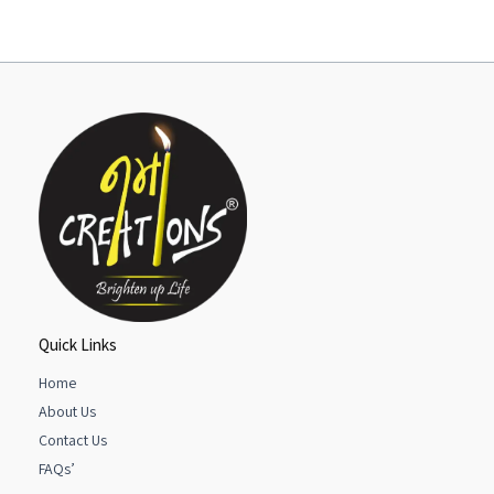
Quick Links
Home
About Us
Contact Us
FAQs’