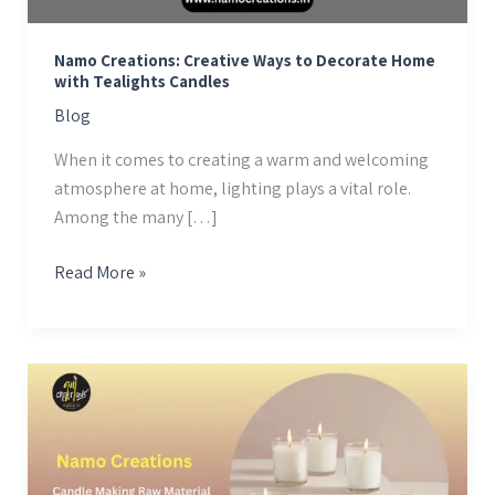
Tealights
Candles
Namo Creations: Creative Ways to Decorate Home
with Tealights Candles
Blog
When it comes to creating a warm and welcoming
atmosphere at home, lighting plays a vital role.
Among the many […]
Read More »
Candle
Making
Raw
Material
Suppliers: