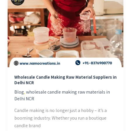
Candle
Making
Raw
Material
Suppliers
in
Delhi
NCR
Wholesale Candle Making Raw Material Suppliers in
Delhi NCR
Blog
,
wholesale candle making raw materials in
Delhi NCR
Candle making is no longer just a hobby – it’s a
booming industry. Whether you run a boutique
candle brand