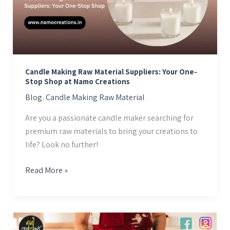
Your
One-
Stop
Shop
at
Candle Making Raw Material Suppliers: Your One-
Namo
Stop Shop at Namo Creations
Creations
Blog
,
Candle Making Raw Material
Are you a passionate candle maker searching for
premium raw materials to bring your creations to
life? Look no further!
Read More »
Wholesale