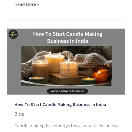
Read More »
How
To
Start
Candle
Making
Business
in
India
How To Start Candle Making Business in India
Blog
Candle making has emerged as a lucrative business