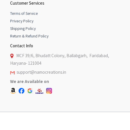
Customer Services
Terms of Service
Privacy Policy
Shipping Policy
Return & Refund Policy
Contact Info
MCF 39/6, Bhudatt Colony, Ballabgarh, Faridabad,
Haryana- 121004
support@namocreations.in
We are Available on
Copyright © 2026 [Namo Creations}