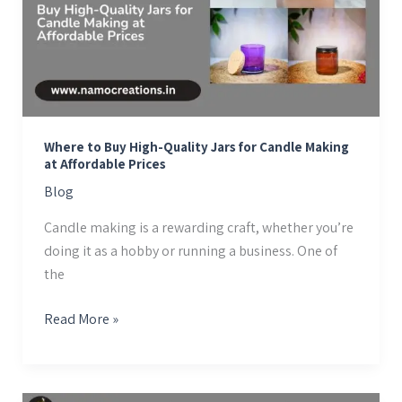
Quality
Jars
for
Candle
Making
at
Where to Buy High-Quality Jars for Candle Making
Affordable
at Affordable Prices
Prices
Blog
Candle making is a rewarding craft, whether you’re
doing it as a hobby or running a business. One of
the
Read More »