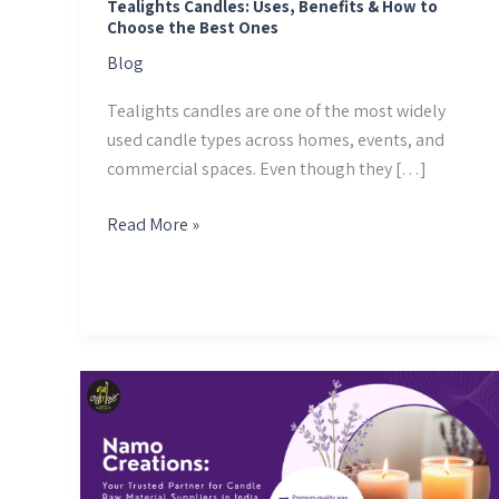
the
Tealights Candles: Uses, Benefits & How to
Choose the Best Ones
Best
Ones
Blog
Tealights candles are one of the most widely
used candle types across homes, events, and
commercial spaces. Even though they […]
Read More »
Namo
Creations:
Your
Trusted