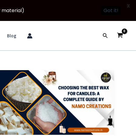
X
 material)
Got it!
Search
Blog
Choosing
the
Best
Wax
for
Candles:
A
Complete