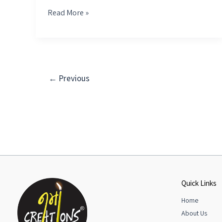
Read More »
←
Previous
Quick Links
Home
About Us