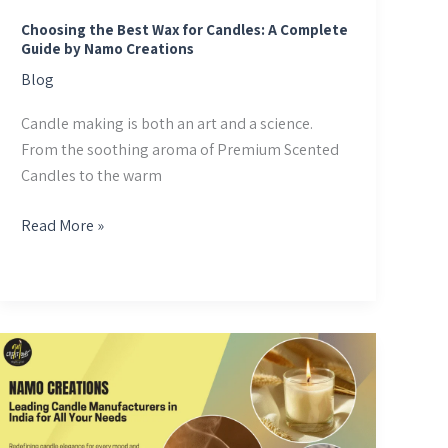
Guide
by
Choosing the Best Wax for Candles: A Complete
Guide by Namo Creations
Namo
Blog
Creations
Candle making is both an art and a science.
From the soothing aroma of Premium Scented
Candles to the warm
Read More »
Namo
Creations:
Leading
Candle