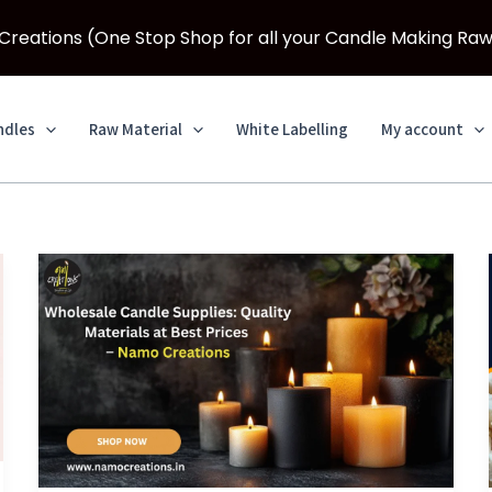
eations (One Stop Shop for all your Candle Making Raw
ndles
Raw Material
White Labelling
My account
Wholesale
Candle
Supplies:
Quality
Materials
at
Best
Prices