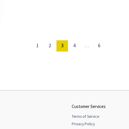
1
2
3
4
…
6
Customer Services
Terms of Service
Privacy Policy