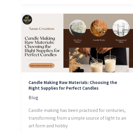
Candle
Making
Raw
Materials:
Choosing
the
Right
Supplies
for
Candle Making Raw Materials: Choosing the
Perfect
Right Supplies for Perfect Candles
Candles
Blog
Candle making has been practiced for centuries,
transforming from a simple source of light to an
art form and hobby