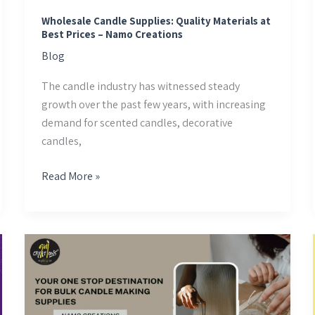
–
Namo
Wholesale Candle Supplies: Quality Materials at
Best Prices – Namo Creations
Creations
Blog
The candle industry has witnessed steady
growth over the past few years, with increasing
demand for scented candles, decorative
candles,
Read More »
Your
One
Stop
Destination