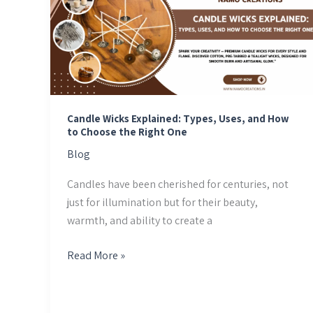
Explained:
Types,
Uses,
and
How
to
Choose
Candle Wicks Explained: Types, Uses, and How
to Choose the Right One
the
Right
Blog
One
Candles have been cherished for centuries, not
just for illumination but for their beauty,
warmth, and ability to create a
Read More »