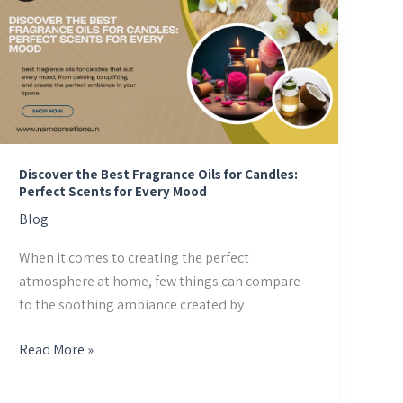
Best
Fragrance
Oils
for
Candles:
Perfect
Scents
for
Discover the Best Fragrance Oils for Candles:
Perfect Scents for Every Mood
Every
Blog
Mood
When it comes to creating the perfect
atmosphere at home, few things can compare
to the soothing ambiance created by
Read More »