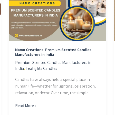
Premium
Scented
Candles
Manufacturers
in
India
Namo Creations: Premium Scented Candles
Manufacturers in India
Premium Scented Candles Manufacturers in
India
,
Tealights Candles
Candles have always held a special place in
human life—whether for lighting, celebration,
relaxation, or décor. Over time, the simple
Read More »