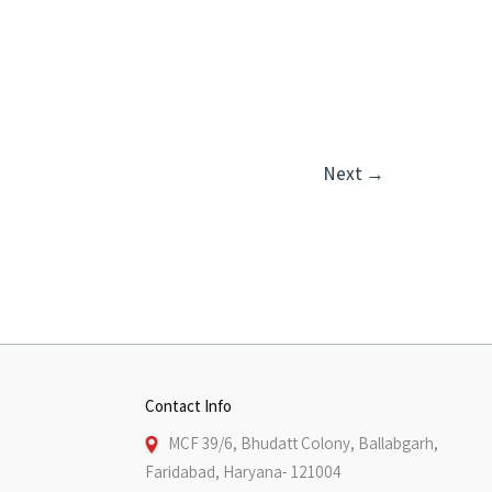
Next
→
Contact Info
MCF 39/6, Bhudatt Colony, Ballabgarh,
Faridabad, Haryana- 121004