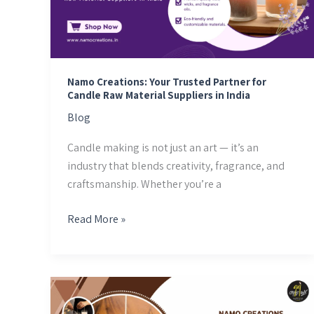
Partner
for
Candle
Raw
Material
Namo Creations: Your Trusted Partner for
Suppliers
Candle Raw Material Suppliers in India
in
Blog
India
Candle making is not just an art — it’s an
industry that blends creativity, fragrance, and
craftsmanship. Whether you’re a
Read More »
Candle
Wicks