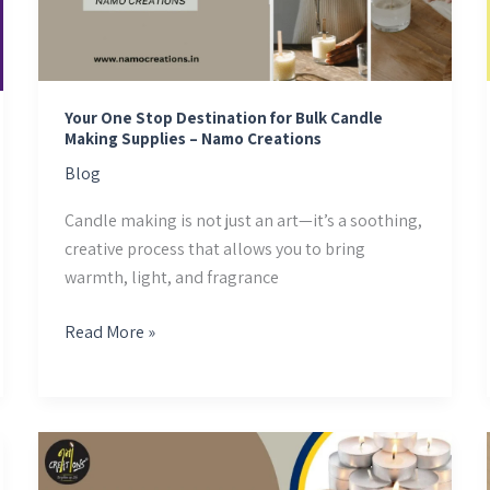
for
Bulk
Candle
Making
Supplies
Your One Stop Destination for Bulk Candle
Making Supplies – Namo Creations
–
Namo
Blog
Creations
Candle making is not just an art—it’s a soothing,
creative process that allows you to bring
warmth, light, and fragrance
Read More »
Namo
Creations: