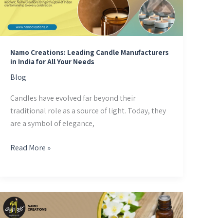
Manufacturers
in
India
for
All
Namo Creations: Leading Candle Manufacturers
in India for All Your Needs
Your
Needs
Blog
Candles have evolved far beyond their
traditional role as a source of light. Today, they
are a symbol of elegance,
Read More »
Discover
the