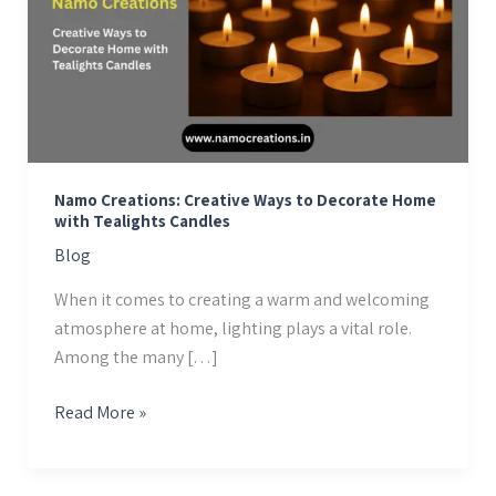
Ways
to
Decorate
Home
with
Tealights
Candles
Namo Creations: Creative Ways to Decorate Home
with Tealights Candles
Blog
When it comes to creating a warm and welcoming
atmosphere at home, lighting plays a vital role.
Among the many […]
Read More »