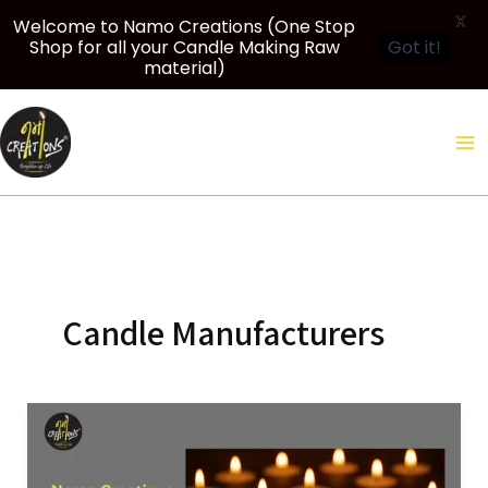
X
Welcome to Namo Creations (One Stop
Shop for all your Candle Making Raw
Got it!
material)
Skip
to
content
Candle Manufacturers
Namo
Creations:
Creative