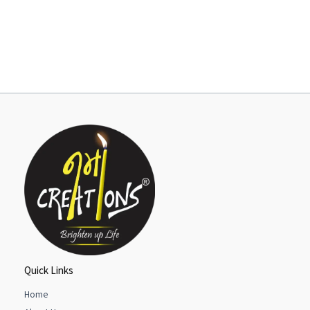
Quick Links
Home