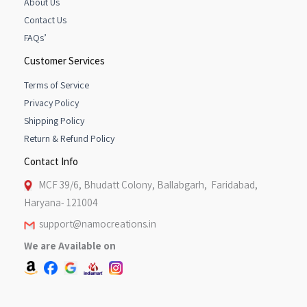
About Us
Contact Us
FAQs’
Customer Services
Terms of Service
Privacy Policy
Shipping Policy
Return & Refund Policy
Contact Info
MCF 39/6, Bhudatt Colony, Ballabgarh, Faridabad,
Haryana- 121004
support@namocreations.in
We are Available on