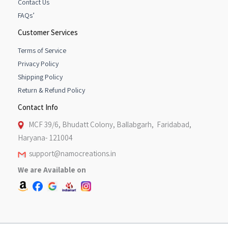
Contact Us
FAQs’
Customer Services
Terms of Service
Privacy Policy
Shipping Policy
Return & Refund Policy
Contact Info
MCF 39/6, Bhudatt Colony, Ballabgarh, Faridabad,
Haryana- 121004
support@namocreations.in
We are Available on