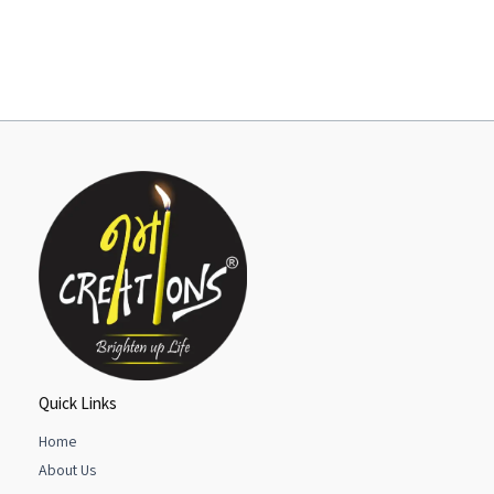
Quick Links
Home
About Us