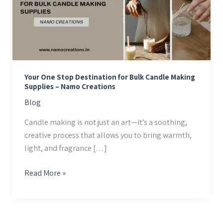
Destination
for
Bulk
Candle
Making
Supplies
Your One Stop Destination for Bulk Candle Making
–
Supplies – Namo Creations
Namo
Blog
Creations
Candle making is not just an art—it’s a soothing,
creative process that allows you to bring warmth,
light, and fragrance […]
Read More »