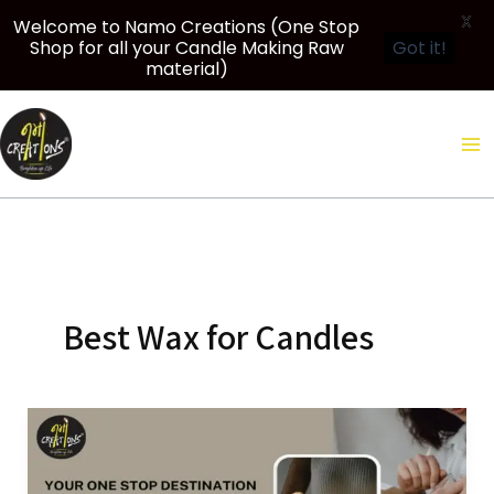
X
Welcome to Namo Creations (One Stop
Shop for all your Candle Making Raw
Got it!
material)
Skip
to
content
Best Wax for Candles
Your
One
Stop