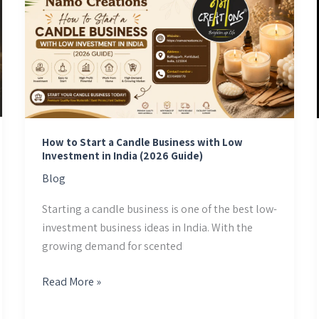
to
Start
a
Candle
Business
with
Low
Investment
How to Start a Candle Business with Low
Investment in India (2026 Guide)
in
Blog
India
(2026
Starting a candle business is one of the best low-
Guide)
investment business ideas in India. With the
growing demand for scented
Read More »