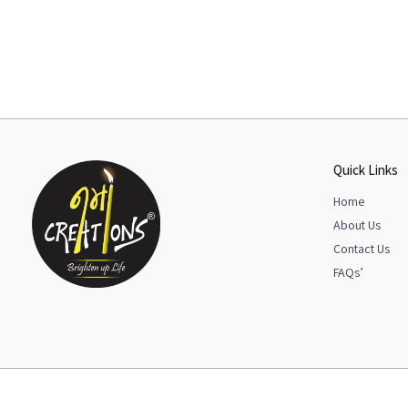
Quick Links
Home
About Us
Contact Us
FAQs’