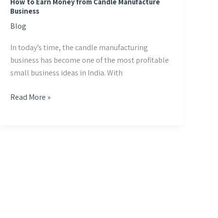
How to Earn Money from Candle Manufacture
Business
Blog
In today’s time, the candle manufacturing
business has become one of the most profitable
small business ideas in India. With
Read More »