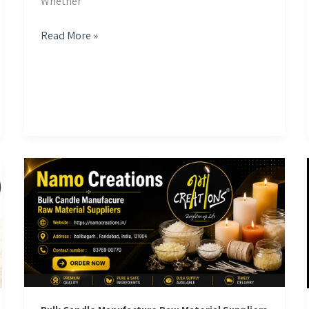
Whether
Read More »
Bulk
Candle
Manufacture
Raw
Material
Suppliers