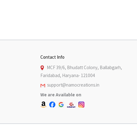
Contact Info
MCF 39/6, Bhudatt Colony, Ballabgarh,
Faridabad, Haryana- 121004
support@namocreations.in
We are Available on