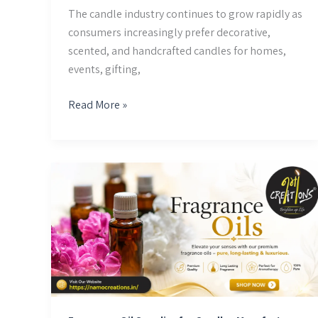
The candle industry continues to grow rapidly as
consumers increasingly prefer decorative,
scented, and handcrafted candles for homes,
events, gifting,
Read More »
Fragrance
Oil
Supplier
for
Candles
Manufacture