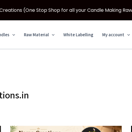
eations (One Stop Shop for all your Candle Making Raw
ndles
Raw Material
White Labelling
My account
ions.in
How