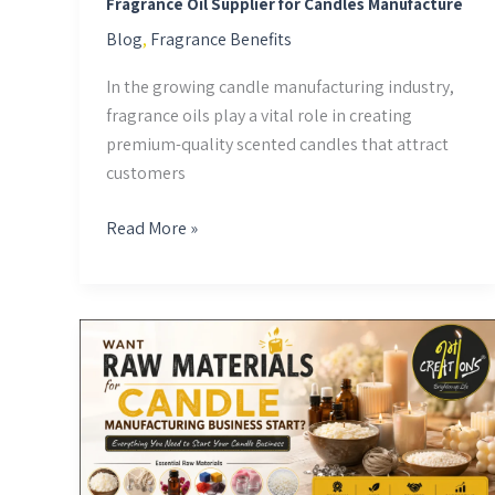
Fragrance Oil Supplier for Candles Manufacture
Blog
,
Fragrance Benefits
In the growing candle manufacturing industry,
fragrance oils play a vital role in creating
premium-quality scented candles that attract
customers
Read More »
Want
Raw
Materials
for
Candle
Manufacturing