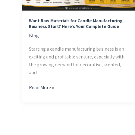
Business
Start?
Here’s
Want Raw Materials for Candle Manufacturing
Your
Business Start? Here’s Your Complete Guide
Complete
Blog
Guide
Starting a candle manufacturing business is an
exciting and profitable venture, especially with
the growing demand for decorative, scented,
and
Read More »