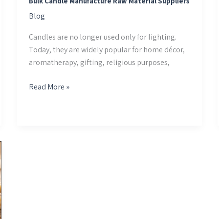
Bulk Candle Manufacture Raw Material Suppliers
Blog
Candles are no longer used only for lighting.
Today, they are widely popular for home décor,
aromatherapy, gifting, religious purposes,
Read More »