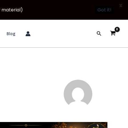
X
 material)
Got it!
Search
Blog
Namo