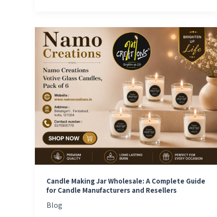
Candle
Making
Jar
Wholesale:
A
Complete
Guide
for
Candle
Manufacturers
and
Resellers
Candle Making Jar Wholesale: A Complete Guide
for Candle Manufacturers and Resellers
Blog