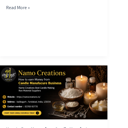
Read More »
How
to
Earn
Money
from
Candle
Manufacture
Business