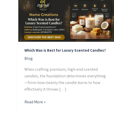
Wax
is
Best
for
Luxury
Scented
Candles?
Which Wax is Best for Luxury Scented Candles?
Blog
When crafting premium, high-end scented
candles, the foundation determines everything
—from how cleanly the candle burns to how
effectively it throws […]
Read More »