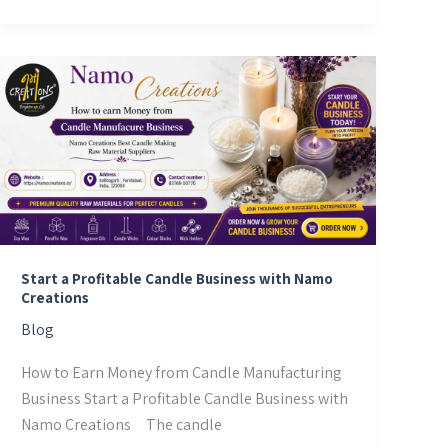
Start
a
Profitable
Candle
Business
with
Namo
Creations
Start a Profitable Candle Business with Namo
Creations
Blog
How to Earn Money from Candle Manufacturing
Business Start a Profitable Candle Business with
Namo Creations The candle