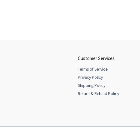
Customer Services
Terms of Service
Privacy Policy
Shipping Policy
Return & Refund Policy