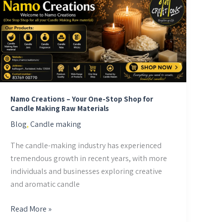
Creations
–
Your
One-
Stop
Shop
for
Candle
Namo Creations – Your One-Stop Shop for
Candle Making Raw Materials
Making
Blog
,
Candle making
Raw
Materials
The candle-making industry has experienced
tremendous growth in recent years, with more
individuals and businesses exploring creative
and aromatic candle
Read More »