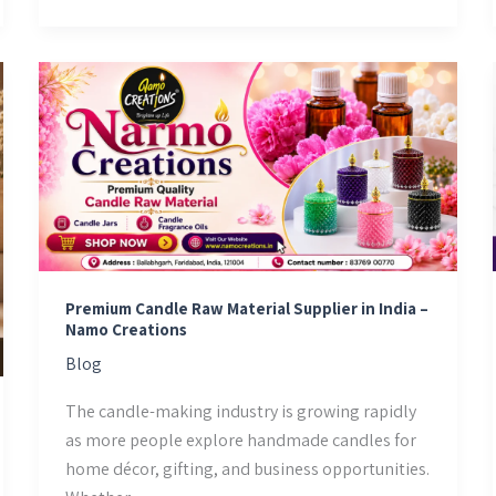
Premium
Candle
Raw
Material
Supplier
in
India
–
Namo
Premium Candle Raw Material Supplier in India –
Namo Creations
Creations
Blog
The candle-making industry is growing rapidly
as more people explore handmade candles for
home décor, gifting, and business opportunities.