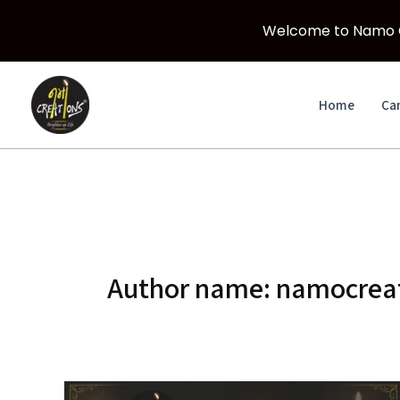
Welcome to Namo Cr
Skip
to
Home
Ca
content
Author name: namocreat
Which