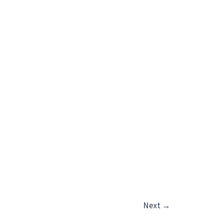
Next
→